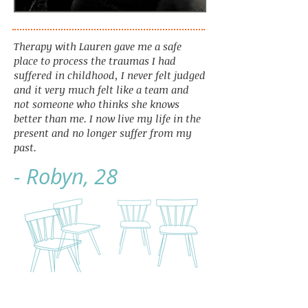
Therapy with Lauren gave me a safe
place to process the traumas I had
suffered in childhood, I never felt judged
and it very much felt like a team and
not someone who thinks she knows
better than me. I now live my life in the
present and no longer suffer from my
past.
- Robyn, 28