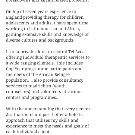
On top of seven years experience in
England providing therapy for children,
adolescents and adults, I have spent time
working in Latin America and Africa,
gaining extensive skills and knowledge of
diverse cultures and backgrounds.
I run a private clinic in central Tel Aviv
offering individual therapeutic services to
a wide ranging clientele. This includes
Gap Year programme participants and
members of the African Refugee
population. I also provide consultancy
services to madrichim (youth
counsellors) and volunteers at various
centres and programmes.
With the understanding that every person
& situation is unique, I offer a holistic
approach that
utilises my skills and
experience to meet the needs and goals of
each individual client.