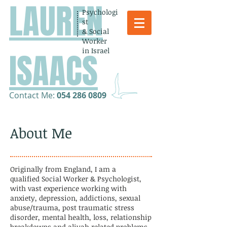
LAUREN
Psychologi
st
& Social
Worker
in Israel
ISAACS
​Contact Me:
054 286 0809
About Me
Originally from England, I am a
qualified
Social Worker & Psychologist,
with vast experience working with
anxiety, depression,
addictions, sexual
abuse/trauma, post traumatic stress
disorder, mental health, loss, relationship
breakdowns and aliyah related problems.